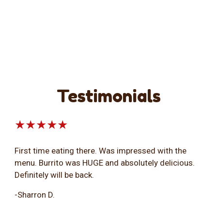
Testimonials
★★★★★
First time eating there. Was impressed with the
menu. Burrito was HUGE and absolutely delicious.
Definitely will be back.
-Sharron D.