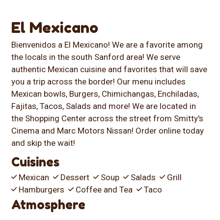
El Mexicano
Bienvenidos a El Mexicano! We are a favorite among
the locals in the south Sanford area! We serve
authentic Mexican cuisine and favorites that will save
you a trip across the border! Our menu includes
Mexican bowls, Burgers, Chimichangas, Enchiladas,
Fajitas, Tacos, Salads and more! We are located in
the Shopping Center across the street from Smitty's
Cinema and Marc Motors Nissan! Order online today
and skip the wait!
Cuisines
Mexican
Dessert
Soup
Salads
Grill
Hamburgers
Coffee and Tea
Taco
Atmosphere
Casual Dining
Good For Group
Good For Kids