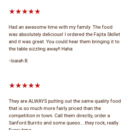
★★★★★
Had an awesome time with my family. The food
was absolutely delicious! I ordered the Fajita Skillet
and it was great. You could hear them bringing it to
the table sizzling away!! Haha
-Isaiah B.
★★★★★
They are ALWAYS putting out the same quality food
that is so much more fairly priced than the
competition in town. Call them directly, order a
Sanford Burrito and some queso....they rock, really.
Every time.