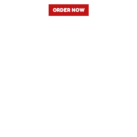
ORDER NOW