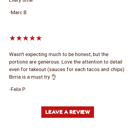
-Marc B.
★★★★★
Wasn't expecting much to be honest, but the
portions are generous. Love the attention to detail
even for takeout (sauces for each tacos and chips)
Birria is a must try 👌
-Felix P.
LEAVE A REVIEW